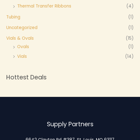
Thermal Transfer Ribbons
(4)
Tubing
(1)
Uncategorized
(1)
Vials & Ovals
(15)
Ovals
(1)
Vials
(14)
Hottest Deals
Supply Partners
6642 Clayton Rd #387, St. Louis, MO 63117