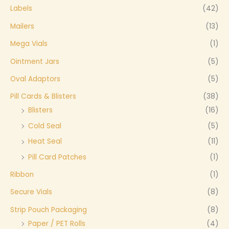
Labels
(42)
Mailers
(13)
Mega Vials
(1)
Ointment Jars
(5)
Oval Adaptors
(5)
Pill Cards & Blisters
(38)
Blisters
(16)
Cold Seal
(5)
Heat Seal
(11)
Pill Card Patches
(1)
Ribbon
(1)
Secure Vials
(8)
Strip Pouch Packaging
(8)
Paper / PET Rolls
(4)