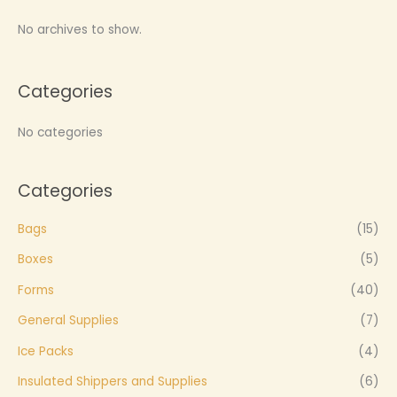
No archives to show.
Categories
No categories
Categories
Bags
(15)
Boxes
(5)
Forms
(40)
General Supplies
(7)
Ice Packs
(4)
Insulated Shippers and Supplies
(6)