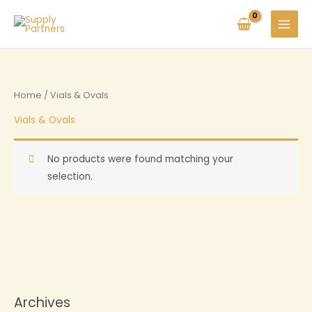
Skip
to
MAIN
content
MENU
Home
/ Vials & Ovals
Vials & Ovals
No products were found matching your
selection.
Archives